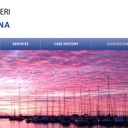
SERVICES
CASE HISTORY
QUOTATION