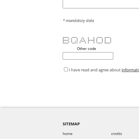
* mandatory data
****** ***** * * * ***** ******
* * * * * * * * * * * *
* * * * * * * * * * * *
****** * * * * ******* * * * *
* * * * * ***** * * * * * *
* * * * * * * * * * * *
****** **** * * * * * ***** ******
Other code
I have read and agree about
informat
SITEMAP
home
credits