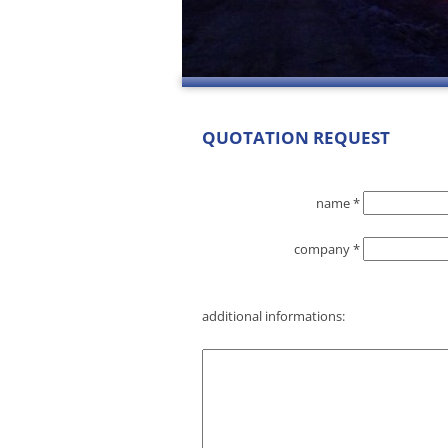
QUOTATION REQUEST
name *
company *
additional informations: