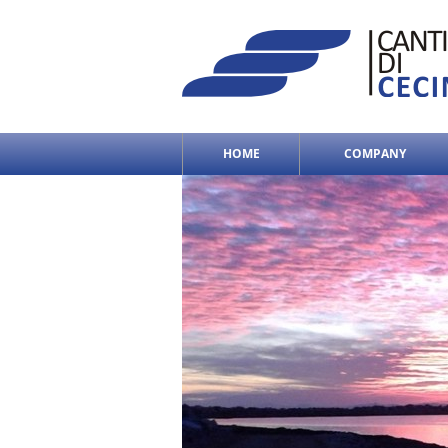
HOME
COMPANY