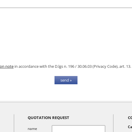
ion note
in accordance with the D.lgs n. 196 / 30.06.03 (Privacy Code), art. 13.
QUOTATION REQUEST
C
Ca
name