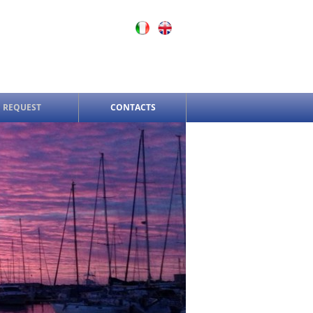
 REQUEST
CONTACTS