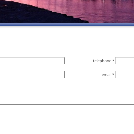
telephone *
email *